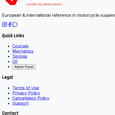
European & international reference in motorcycle suspens
Quick Links
Courses
Mechanics
Springs
Oil
Admin Panel
Legal
Terms of Use
Privacy Policy
Cancellation Policy
Support
Contact