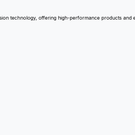
ion technology, offering high-performance products and ex