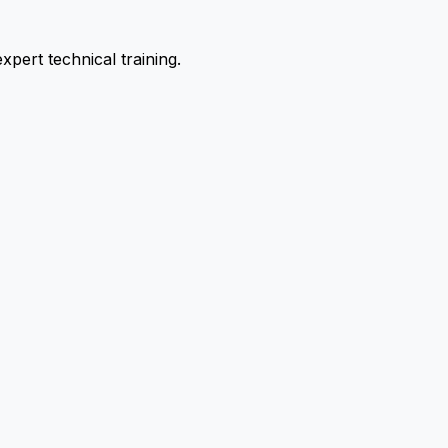
pert technical training.