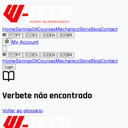
Home
Springs
Oil
Courses
Mechanics
Store
Blog
Contact
🇵🇹
PT
🇪🇸
ES
🇬🇧
EN
🇧🇷
BR
My Account
🇵🇹
PT
🇪🇸
ES
🇬🇧
EN
🇧🇷
BR
Home
Springs
Oil
Courses
Mechanics
Store
Blog
Contact
Login
Verbete não encontrado
Voltar ao glossário