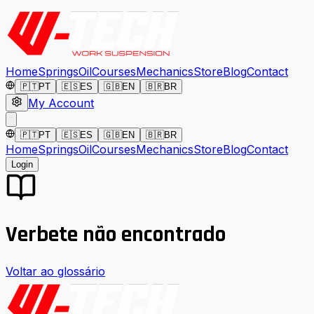
Home
Springs
Oil
Courses
Mechanics
Store
Blog
Contact
🇵🇹
PT
🇪🇸
ES
🇬🇧
EN
🇧🇷
BR
My Account
🇵🇹
PT
🇪🇸
ES
🇬🇧
EN
🇧🇷
BR
Home
Springs
Oil
Courses
Mechanics
Store
Blog
Contact
Login
Verbete não encontrado
Voltar ao glossário