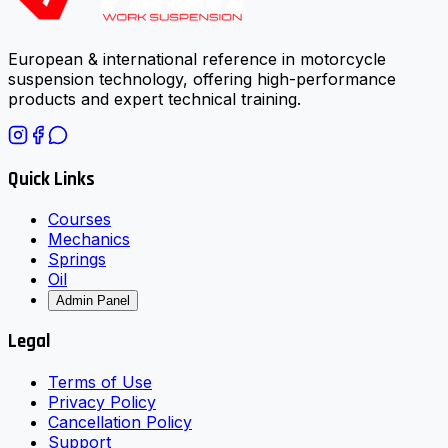
European & international reference in motorcycle
suspension technology, offering high-performance
products and expert technical training.
Quick Links
Courses
Mechanics
Springs
Oil
Admin Panel
Legal
Terms of Use
Privacy Policy
Cancellation Policy
Support