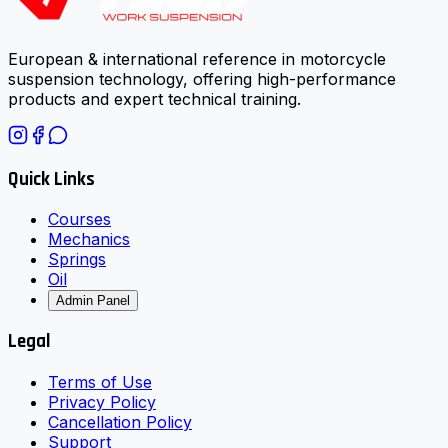
European & international reference in motorcycle
suspension technology, offering high-performance
products and expert technical training.
Quick Links
Courses
Mechanics
Springs
Oil
Admin Panel
Legal
Terms of Use
Privacy Policy
Cancellation Policy
Support