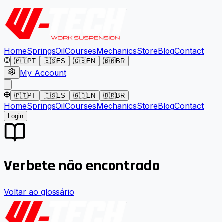
Home
Springs
Oil
Courses
Mechanics
Store
Blog
Contact
🇵🇹
PT
🇪🇸
ES
🇬🇧
EN
🇧🇷
BR
My Account
🇵🇹
PT
🇪🇸
ES
🇬🇧
EN
🇧🇷
BR
Home
Springs
Oil
Courses
Mechanics
Store
Blog
Contact
Login
Verbete não encontrado
Voltar ao glossário