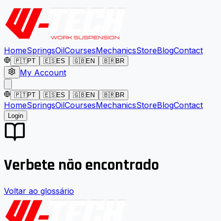
Home
Springs
Oil
Courses
Mechanics
Store
Blog
Contact
🇵🇹
PT
🇪🇸
ES
🇬🇧
EN
🇧🇷
BR
My Account
🇵🇹
PT
🇪🇸
ES
🇬🇧
EN
🇧🇷
BR
Home
Springs
Oil
Courses
Mechanics
Store
Blog
Contact
Login
Verbete não encontrado
Voltar ao glossário