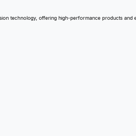
ion technology, offering high-performance products and ex