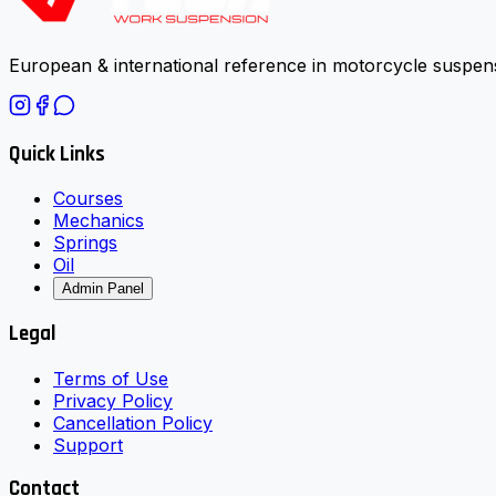
European & international reference in motorcycle suspens
Quick Links
Courses
Mechanics
Springs
Oil
Admin Panel
Legal
Terms of Use
Privacy Policy
Cancellation Policy
Support
Contact