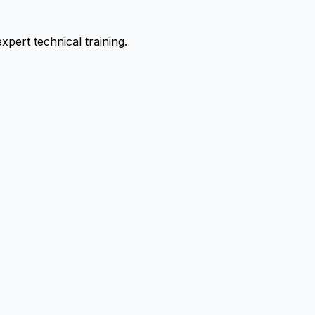
pert technical training.