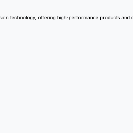
ion technology, offering high-performance products and ex