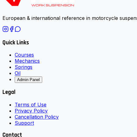
European & international reference in motorcycle suspens
Quick Links
Courses
Mechanics
Springs
Oil
Admin Panel
Legal
Terms of Use
Privacy Policy
Cancellation Policy
Support
Contact