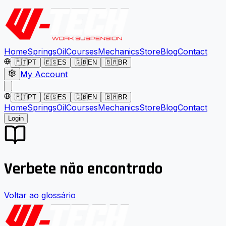
Home
Springs
Oil
Courses
Mechanics
Store
Blog
Contact
🇵🇹
PT
🇪🇸
ES
🇬🇧
EN
🇧🇷
BR
My Account
🇵🇹
PT
🇪🇸
ES
🇬🇧
EN
🇧🇷
BR
Home
Springs
Oil
Courses
Mechanics
Store
Blog
Contact
Login
Verbete não encontrado
Voltar ao glossário