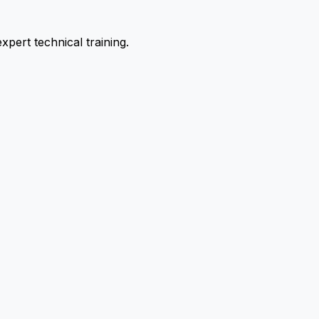
pert technical training.