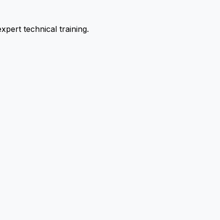
pert technical training.