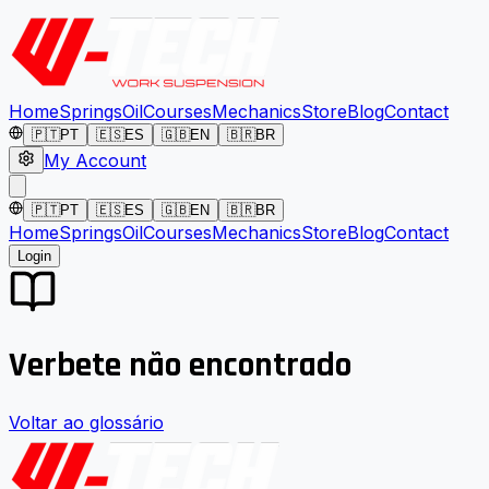
Home
Springs
Oil
Courses
Mechanics
Store
Blog
Contact
🇵🇹
PT
🇪🇸
ES
🇬🇧
EN
🇧🇷
BR
My Account
🇵🇹
PT
🇪🇸
ES
🇬🇧
EN
🇧🇷
BR
Home
Springs
Oil
Courses
Mechanics
Store
Blog
Contact
Login
Verbete não encontrado
Voltar ao glossário