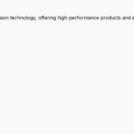
ion technology, offering high-performance products and ex