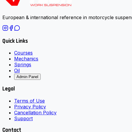
European & international reference in motorcycle suspens
Quick Links
Courses
Mechanics
Springs
Oil
Admin Panel
Legal
Terms of Use
Privacy Policy
Cancellation Policy
Support
Contact