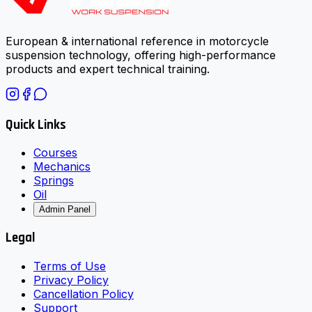
European & international reference in motorcycle
suspension technology, offering high-performance
products and expert technical training.
Quick Links
Courses
Mechanics
Springs
Oil
Admin Panel
Legal
Terms of Use
Privacy Policy
Cancellation Policy
Support