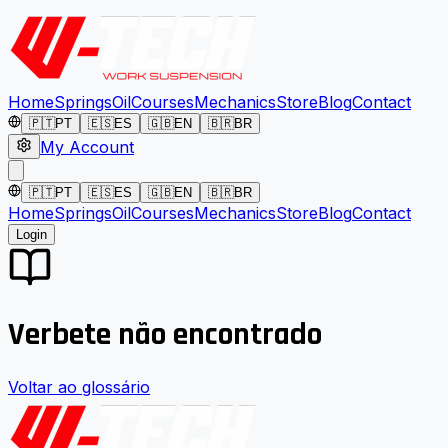
Home
Springs
Oil
Courses
Mechanics
Store
Blog
Contact
🇵🇹
PT
🇪🇸
ES
🇬🇧
EN
🇧🇷
BR
My Account
🇵🇹
PT
🇪🇸
ES
🇬🇧
EN
🇧🇷
BR
Home
Springs
Oil
Courses
Mechanics
Store
Blog
Contact
Login
Verbete não encontrado
Voltar ao glossário