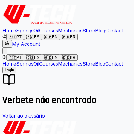
Home
Springs
Oil
Courses
Mechanics
Store
Blog
Contact
🇵🇹
PT
🇪🇸
ES
🇬🇧
EN
🇧🇷
BR
My Account
🇵🇹
PT
🇪🇸
ES
🇬🇧
EN
🇧🇷
BR
Home
Springs
Oil
Courses
Mechanics
Store
Blog
Contact
Login
Verbete não encontrado
Voltar ao glossário