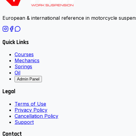
European & international reference in motorcycle suspens
Quick Links
Courses
Mechanics
Springs
Oil
Admin Panel
Legal
Terms of Use
Privacy Policy
Cancellation Policy
Support
Contact