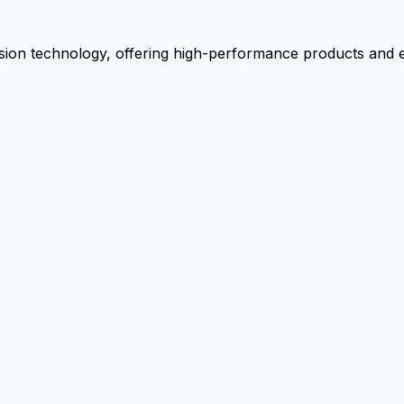
ion technology, offering high-performance products and ex