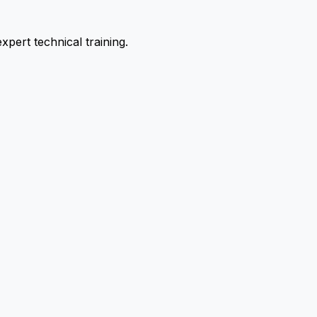
pert technical training.