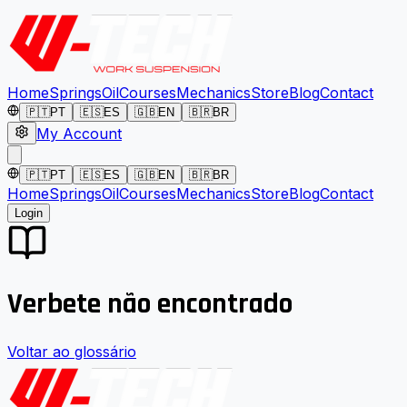
Home
Springs
Oil
Courses
Mechanics
Store
Blog
Contact
🇵🇹
PT
🇪🇸
ES
🇬🇧
EN
🇧🇷
BR
My Account
🇵🇹
PT
🇪🇸
ES
🇬🇧
EN
🇧🇷
BR
Home
Springs
Oil
Courses
Mechanics
Store
Blog
Contact
Login
Verbete não encontrado
Voltar ao glossário