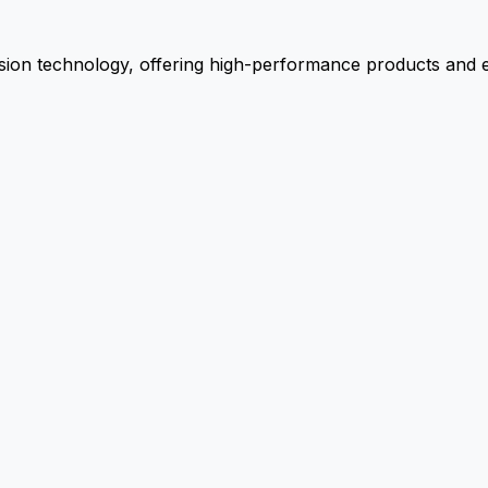
ion technology, offering high-performance products and ex