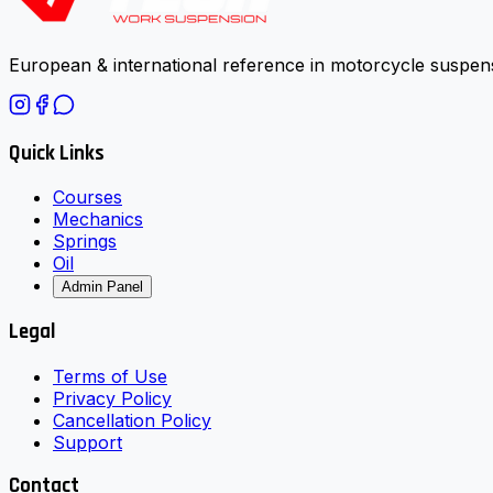
European & international reference in motorcycle suspens
Quick Links
Courses
Mechanics
Springs
Oil
Admin Panel
Legal
Terms of Use
Privacy Policy
Cancellation Policy
Support
Contact