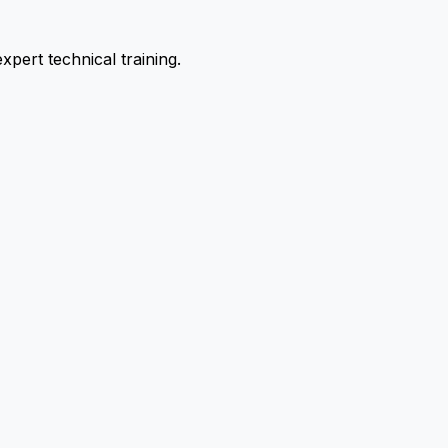
pert technical training.