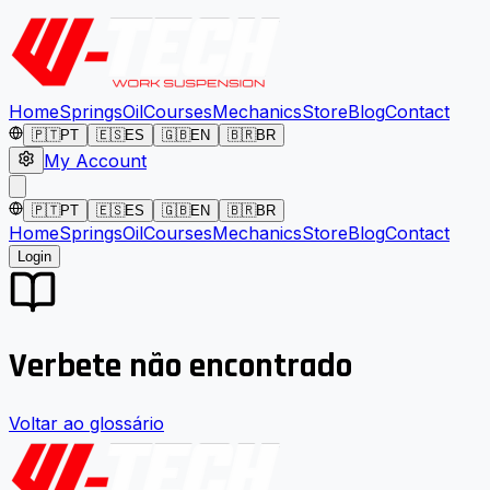
Home
Springs
Oil
Courses
Mechanics
Store
Blog
Contact
🇵🇹
PT
🇪🇸
ES
🇬🇧
EN
🇧🇷
BR
My Account
🇵🇹
PT
🇪🇸
ES
🇬🇧
EN
🇧🇷
BR
Home
Springs
Oil
Courses
Mechanics
Store
Blog
Contact
Login
Verbete não encontrado
Voltar ao glossário