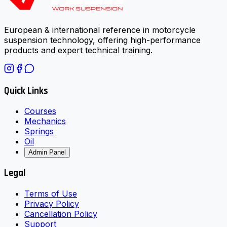
European & international reference in motorcycle
suspension technology, offering high-performance
products and expert technical training.
Quick Links
Courses
Mechanics
Springs
Oil
Admin Panel
Legal
Terms of Use
Privacy Policy
Cancellation Policy
Support