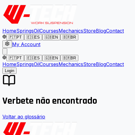
Home
Springs
Oil
Courses
Mechanics
Store
Blog
Contact
🇵🇹
PT
🇪🇸
ES
🇬🇧
EN
🇧🇷
BR
My Account
🇵🇹
PT
🇪🇸
ES
🇬🇧
EN
🇧🇷
BR
Home
Springs
Oil
Courses
Mechanics
Store
Blog
Contact
Login
Verbete não encontrado
Voltar ao glossário