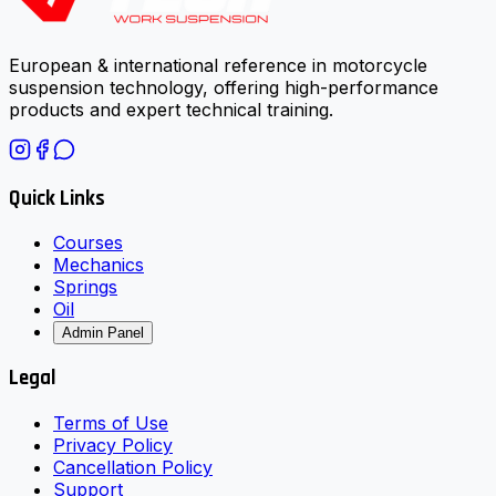
European & international reference in motorcycle
suspension technology, offering high-performance
products and expert technical training.
Quick Links
Courses
Mechanics
Springs
Oil
Admin Panel
Legal
Terms of Use
Privacy Policy
Cancellation Policy
Support