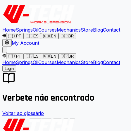
Home
Springs
Oil
Courses
Mechanics
Store
Blog
Contact
🇵🇹
PT
🇪🇸
ES
🇬🇧
EN
🇧🇷
BR
My Account
🇵🇹
PT
🇪🇸
ES
🇬🇧
EN
🇧🇷
BR
Home
Springs
Oil
Courses
Mechanics
Store
Blog
Contact
Login
Verbete não encontrado
Voltar ao glossário