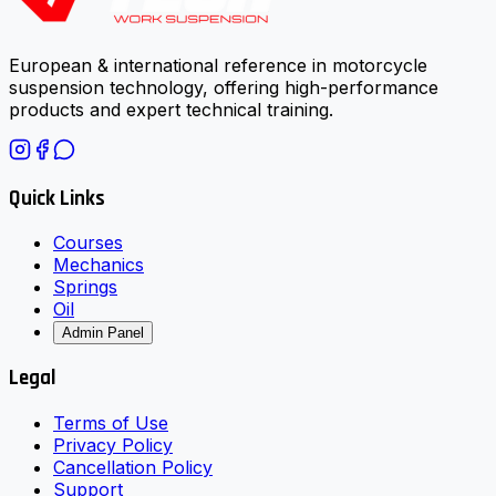
European & international reference in motorcycle
suspension technology, offering high-performance
products and expert technical training.
Quick Links
Courses
Mechanics
Springs
Oil
Admin Panel
Legal
Terms of Use
Privacy Policy
Cancellation Policy
Support