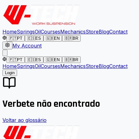
Home
Springs
Oil
Courses
Mechanics
Store
Blog
Contact
🇵🇹
PT
🇪🇸
ES
🇬🇧
EN
🇧🇷
BR
My Account
🇵🇹
PT
🇪🇸
ES
🇬🇧
EN
🇧🇷
BR
Home
Springs
Oil
Courses
Mechanics
Store
Blog
Contact
Login
Verbete não encontrado
Voltar ao glossário