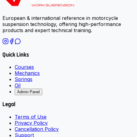
European & international reference in motorcycle
suspension technology, offering high-performance
products and expert technical training.
Quick Links
Courses
Mechanics
Springs
Oil
Admin Panel
Legal
Terms of Use
Privacy Policy
Cancellation Policy
Support