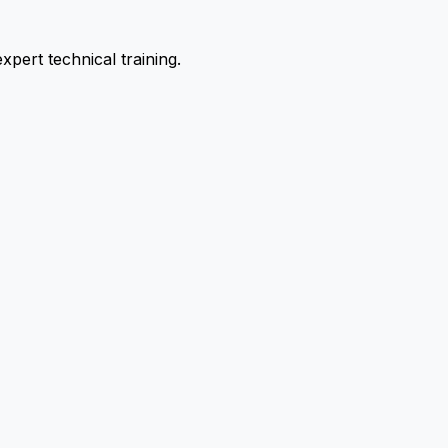
pert technical training.