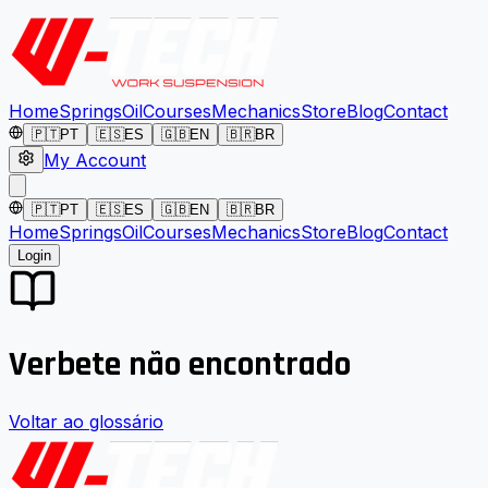
Home
Springs
Oil
Courses
Mechanics
Store
Blog
Contact
🇵🇹
PT
🇪🇸
ES
🇬🇧
EN
🇧🇷
BR
My Account
🇵🇹
PT
🇪🇸
ES
🇬🇧
EN
🇧🇷
BR
Home
Springs
Oil
Courses
Mechanics
Store
Blog
Contact
Login
Verbete não encontrado
Voltar ao glossário