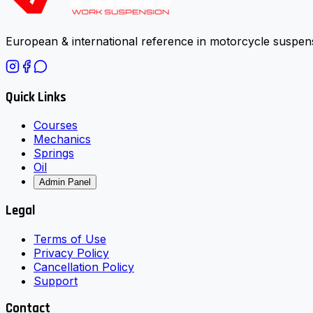
European & international reference in motorcycle suspens
Quick Links
Courses
Mechanics
Springs
Oil
Admin Panel
Legal
Terms of Use
Privacy Policy
Cancellation Policy
Support
Contact