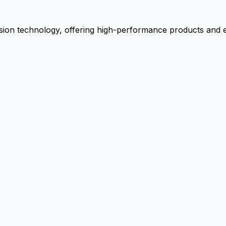
ion technology, offering high-performance products and ex