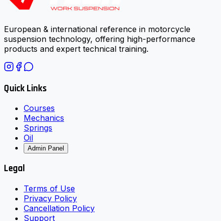
European & international reference in motorcycle
suspension technology, offering high-performance
products and expert technical training.
Quick Links
Courses
Mechanics
Springs
Oil
Admin Panel
Legal
Terms of Use
Privacy Policy
Cancellation Policy
Support