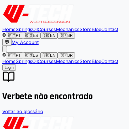
Home
Springs
Oil
Courses
Mechanics
Store
Blog
Contact
🇵🇹
PT
🇪🇸
ES
🇬🇧
EN
🇧🇷
BR
My Account
🇵🇹
PT
🇪🇸
ES
🇬🇧
EN
🇧🇷
BR
Home
Springs
Oil
Courses
Mechanics
Store
Blog
Contact
Login
Verbete não encontrado
Voltar ao glossário