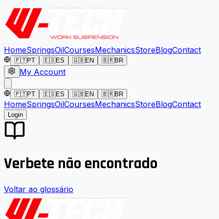
Home
Springs
Oil
Courses
Mechanics
Store
Blog
Contact
🇵🇹
PT
🇪🇸
ES
🇬🇧
EN
🇧🇷
BR
My Account
🇵🇹
PT
🇪🇸
ES
🇬🇧
EN
🇧🇷
BR
Home
Springs
Oil
Courses
Mechanics
Store
Blog
Contact
Login
Verbete não encontrado
Voltar ao glossário