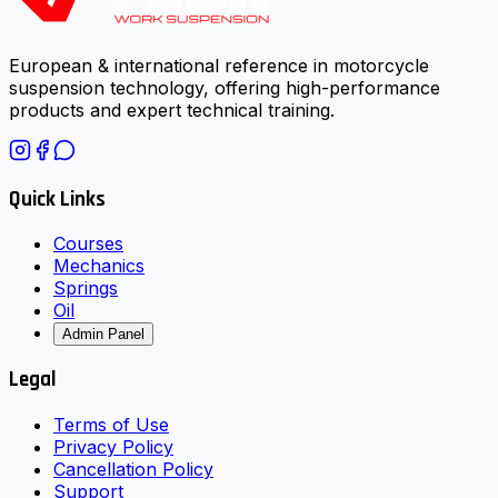
European & international reference in motorcycle
suspension technology, offering high-performance
products and expert technical training.
Quick Links
Courses
Mechanics
Springs
Oil
Admin Panel
Legal
Terms of Use
Privacy Policy
Cancellation Policy
Support