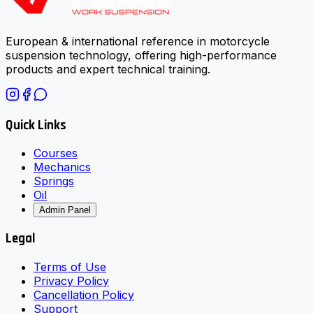
European & international reference in motorcycle
suspension technology, offering high-performance
products and expert technical training.
Quick Links
Courses
Mechanics
Springs
Oil
Admin Panel
Legal
Terms of Use
Privacy Policy
Cancellation Policy
Support