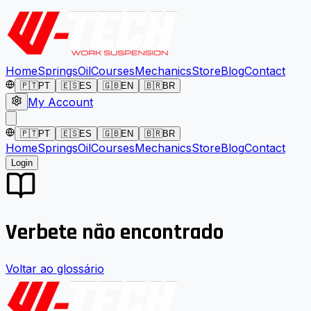
Home
Springs
Oil
Courses
Mechanics
Store
Blog
Contact
🇵🇹
PT
🇪🇸
ES
🇬🇧
EN
🇧🇷
BR
My Account
🇵🇹
PT
🇪🇸
ES
🇬🇧
EN
🇧🇷
BR
Home
Springs
Oil
Courses
Mechanics
Store
Blog
Contact
Login
Verbete não encontrado
Voltar ao glossário