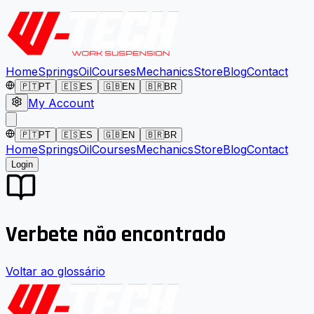
Home
Springs
Oil
Courses
Mechanics
Store
Blog
Contact
🇵🇹
PT
🇪🇸
ES
🇬🇧
EN
🇧🇷
BR
My Account
🇵🇹
PT
🇪🇸
ES
🇬🇧
EN
🇧🇷
BR
Home
Springs
Oil
Courses
Mechanics
Store
Blog
Contact
Login
Verbete não encontrado
Voltar ao glossário