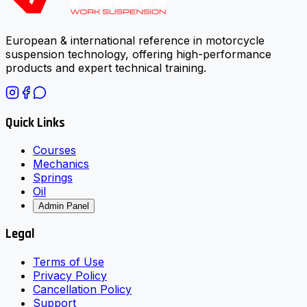
European & international reference in motorcycle
suspension technology, offering high-performance
products and expert technical training.
Quick Links
Courses
Mechanics
Springs
Oil
Admin Panel
Legal
Terms of Use
Privacy Policy
Cancellation Policy
Support