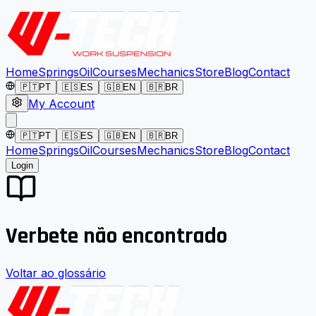
Home
Springs
Oil
Courses
Mechanics
Store
Blog
Contact
🇵🇹
PT
🇪🇸
ES
🇬🇧
EN
🇧🇷
BR
My Account
🇵🇹
PT
🇪🇸
ES
🇬🇧
EN
🇧🇷
BR
Home
Springs
Oil
Courses
Mechanics
Store
Blog
Contact
Login
Verbete não encontrado
Voltar ao glossário