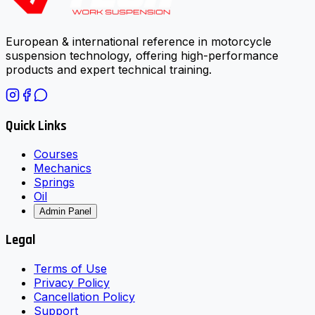
European & international reference in motorcycle
suspension technology, offering high-performance
products and expert technical training.
Quick Links
Courses
Mechanics
Springs
Oil
Admin Panel
Legal
Terms of Use
Privacy Policy
Cancellation Policy
Support