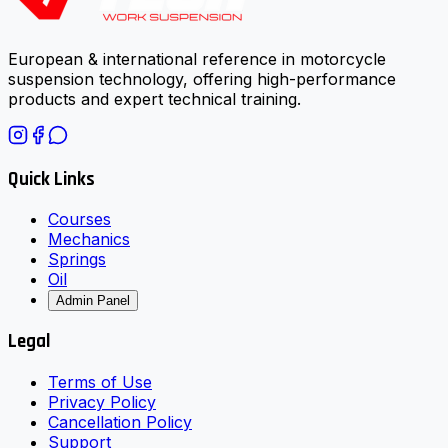
European & international reference in motorcycle
suspension technology, offering high-performance
products and expert technical training.
Quick Links
Courses
Mechanics
Springs
Oil
Admin Panel
Legal
Terms of Use
Privacy Policy
Cancellation Policy
Support