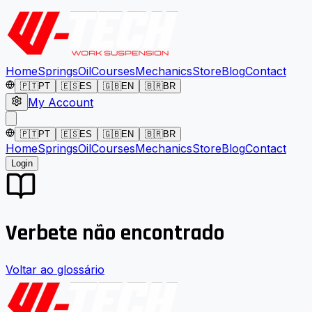
Home
Springs
Oil
Courses
Mechanics
Store
Blog
Contact
🇵🇹
PT
🇪🇸
ES
🇬🇧
EN
🇧🇷
BR
My Account
🇵🇹
PT
🇪🇸
ES
🇬🇧
EN
🇧🇷
BR
Home
Springs
Oil
Courses
Mechanics
Store
Blog
Contact
Login
Verbete não encontrado
Voltar ao glossário