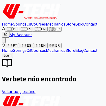
Home
Springs
Oil
Courses
Mechanics
Store
Blog
Contact
🇵🇹
PT
🇪🇸
ES
🇬🇧
EN
🇧🇷
BR
My Account
🇵🇹
PT
🇪🇸
ES
🇬🇧
EN
🇧🇷
BR
Home
Springs
Oil
Courses
Mechanics
Store
Blog
Contact
Login
Verbete não encontrado
Voltar ao glossário