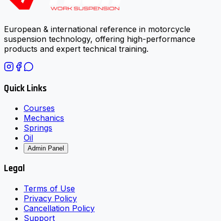
European & international reference in motorcycle
suspension technology, offering high-performance
products and expert technical training.
Quick Links
Courses
Mechanics
Springs
Oil
Admin Panel
Legal
Terms of Use
Privacy Policy
Cancellation Policy
Support