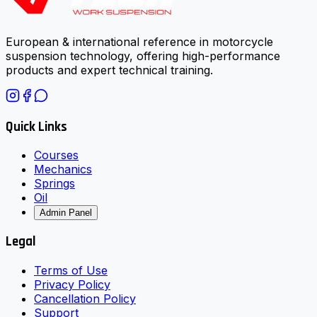
European & international reference in motorcycle
suspension technology, offering high-performance
products and expert technical training.
Quick Links
Courses
Mechanics
Springs
Oil
Admin Panel
Legal
Terms of Use
Privacy Policy
Cancellation Policy
Support