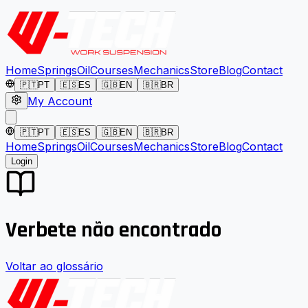
Home
Springs
Oil
Courses
Mechanics
Store
Blog
Contact
🇵🇹
PT
🇪🇸
ES
🇬🇧
EN
🇧🇷
BR
My Account
🇵🇹
PT
🇪🇸
ES
🇬🇧
EN
🇧🇷
BR
Home
Springs
Oil
Courses
Mechanics
Store
Blog
Contact
Login
Verbete não encontrado
Voltar ao glossário