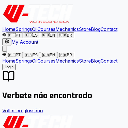
Home
Springs
Oil
Courses
Mechanics
Store
Blog
Contact
🇵🇹
PT
🇪🇸
ES
🇬🇧
EN
🇧🇷
BR
My Account
🇵🇹
PT
🇪🇸
ES
🇬🇧
EN
🇧🇷
BR
Home
Springs
Oil
Courses
Mechanics
Store
Blog
Contact
Login
Verbete não encontrado
Voltar ao glossário