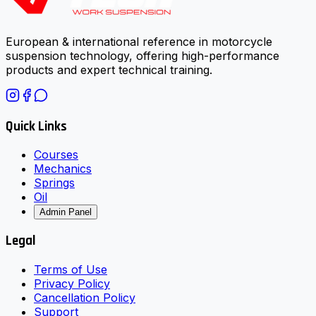
European & international reference in motorcycle
suspension technology, offering high-performance
products and expert technical training.
Quick Links
Courses
Mechanics
Springs
Oil
Admin Panel
Legal
Terms of Use
Privacy Policy
Cancellation Policy
Support