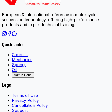
European & international reference in motorcycle
suspension technology, offering high-performance
products and expert technical training.
Quick Links
Courses
Mechanics
Springs
Oil
Admin Panel
Legal
Terms of Use
Privacy Policy
Cancellation Policy
Support