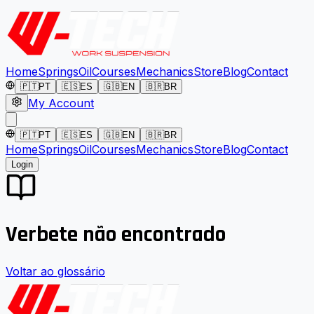
Home
Springs
Oil
Courses
Mechanics
Store
Blog
Contact
🇵🇹
PT
🇪🇸
ES
🇬🇧
EN
🇧🇷
BR
My Account
🇵🇹
PT
🇪🇸
ES
🇬🇧
EN
🇧🇷
BR
Home
Springs
Oil
Courses
Mechanics
Store
Blog
Contact
Login
Verbete não encontrado
Voltar ao glossário