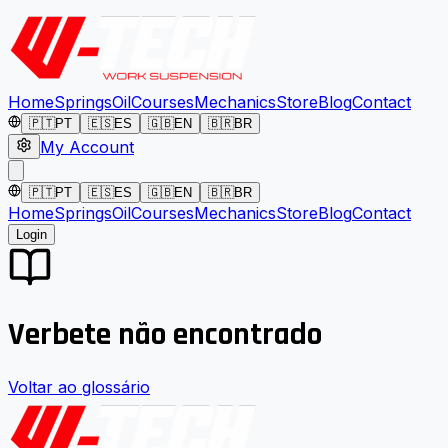
Home
Springs
Oil
Courses
Mechanics
Store
Blog
Contact
🇵🇹
PT
🇪🇸
ES
🇬🇧
EN
🇧🇷
BR
My Account
🇵🇹
PT
🇪🇸
ES
🇬🇧
EN
🇧🇷
BR
Home
Springs
Oil
Courses
Mechanics
Store
Blog
Contact
Login
Verbete não encontrado
Voltar ao glossário