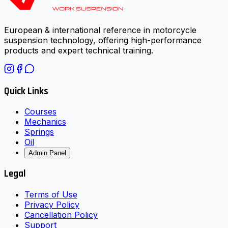
European & international reference in motorcycle
suspension technology, offering high-performance
products and expert technical training.
Quick Links
Courses
Mechanics
Springs
Oil
Admin Panel
Legal
Terms of Use
Privacy Policy
Cancellation Policy
Support