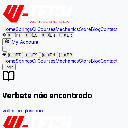
Home
Springs
Oil
Courses
Mechanics
Store
Blog
Contact
🇵🇹
PT
🇪🇸
ES
🇬🇧
EN
🇧🇷
BR
My Account
🇵🇹
PT
🇪🇸
ES
🇬🇧
EN
🇧🇷
BR
Home
Springs
Oil
Courses
Mechanics
Store
Blog
Contact
Login
Verbete não encontrado
Voltar ao glossário