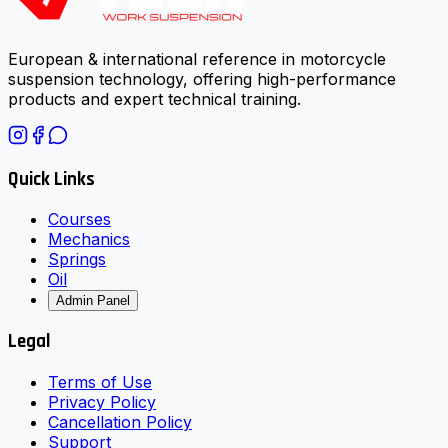
European & international reference in motorcycle
suspension technology, offering high-performance
products and expert technical training.
Quick Links
Courses
Mechanics
Springs
Oil
Admin Panel
Legal
Terms of Use
Privacy Policy
Cancellation Policy
Support