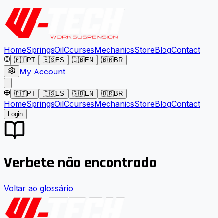
Home
Springs
Oil
Courses
Mechanics
Store
Blog
Contact
🇵🇹
PT
🇪🇸
ES
🇬🇧
EN
🇧🇷
BR
My Account
🇵🇹
PT
🇪🇸
ES
🇬🇧
EN
🇧🇷
BR
Home
Springs
Oil
Courses
Mechanics
Store
Blog
Contact
Login
Verbete não encontrado
Voltar ao glossário