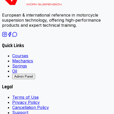
European & international reference in motorcycle
suspension technology, offering high-performance
products and expert technical training.
Quick Links
Courses
Mechanics
Springs
Oil
Admin Panel
Legal
Terms of Use
Privacy Policy
Cancellation Policy
Support