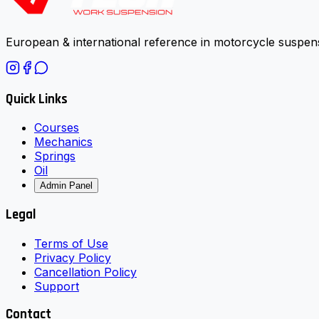
European & international reference in motorcycle suspens
Quick Links
Courses
Mechanics
Springs
Oil
Admin Panel
Legal
Terms of Use
Privacy Policy
Cancellation Policy
Support
Contact