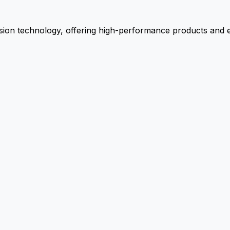
ion technology, offering high-performance products and ex