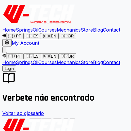
Home
Springs
Oil
Courses
Mechanics
Store
Blog
Contact
🇵🇹
PT
🇪🇸
ES
🇬🇧
EN
🇧🇷
BR
My Account
🇵🇹
PT
🇪🇸
ES
🇬🇧
EN
🇧🇷
BR
Home
Springs
Oil
Courses
Mechanics
Store
Blog
Contact
Login
Verbete não encontrado
Voltar ao glossário