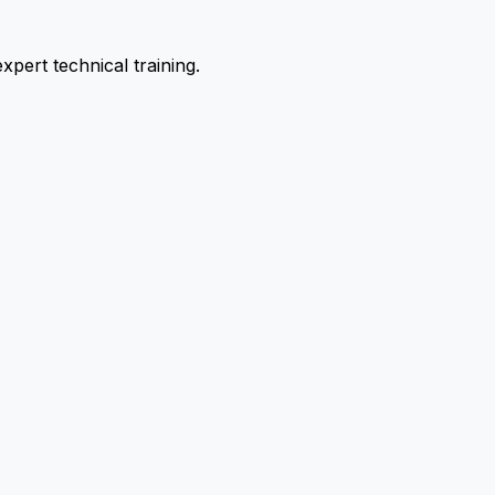
pert technical training.