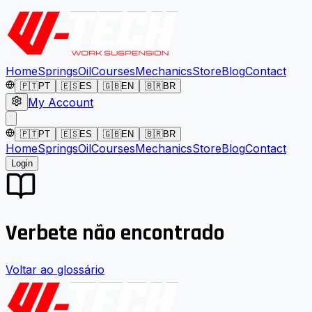
Home
Springs
Oil
Courses
Mechanics
Store
Blog
Contact
🇵🇹
PT
🇪🇸
ES
🇬🇧
EN
🇧🇷
BR
My Account
🇵🇹
PT
🇪🇸
ES
🇬🇧
EN
🇧🇷
BR
Home
Springs
Oil
Courses
Mechanics
Store
Blog
Contact
Login
Verbete não encontrado
Voltar ao glossário