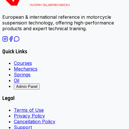
European & international reference in motorcycle
suspension technology, offering high-performance
products and expert technical training.
Quick Links
Courses
Mechanics
Springs
Oil
Admin Panel
Legal
Terms of Use
Privacy Policy
Cancellation Policy
Support