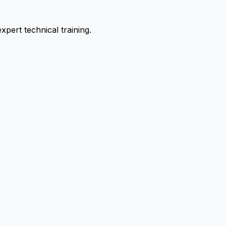
pert technical training.