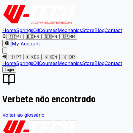
Home
Springs
Oil
Courses
Mechanics
Store
Blog
Contact
🇵🇹
PT
🇪🇸
ES
🇬🇧
EN
🇧🇷
BR
My Account
🇵🇹
PT
🇪🇸
ES
🇬🇧
EN
🇧🇷
BR
Home
Springs
Oil
Courses
Mechanics
Store
Blog
Contact
Login
Verbete não encontrado
Voltar ao glossário