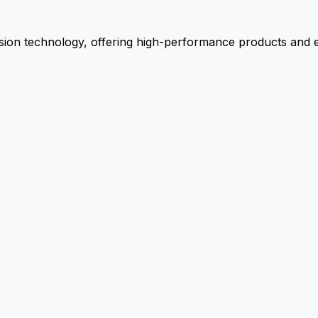
ion technology, offering high-performance products and ex