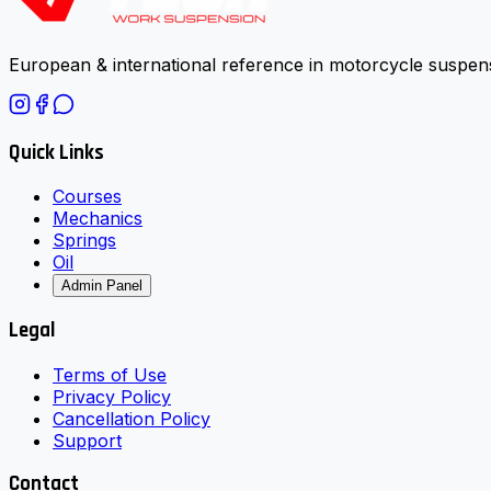
European & international reference in motorcycle suspens
Quick Links
Courses
Mechanics
Springs
Oil
Admin Panel
Legal
Terms of Use
Privacy Policy
Cancellation Policy
Support
Contact