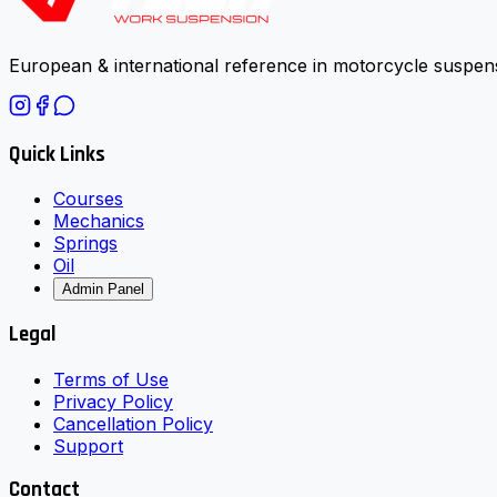
European & international reference in motorcycle suspens
Quick Links
Courses
Mechanics
Springs
Oil
Admin Panel
Legal
Terms of Use
Privacy Policy
Cancellation Policy
Support
Contact