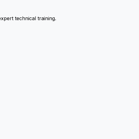
pert technical training.