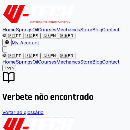
Home
Springs
Oil
Courses
Mechanics
Store
Blog
Contact
🇵🇹
PT
🇪🇸
ES
🇬🇧
EN
🇧🇷
BR
My Account
🇵🇹
PT
🇪🇸
ES
🇬🇧
EN
🇧🇷
BR
Home
Springs
Oil
Courses
Mechanics
Store
Blog
Contact
Login
Verbete não encontrado
Voltar ao glossário