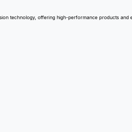
ion technology, offering high-performance products and ex