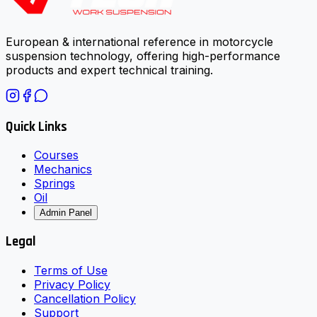
European & international reference in motorcycle
suspension technology, offering high-performance
products and expert technical training.
Quick Links
Courses
Mechanics
Springs
Oil
Admin Panel
Legal
Terms of Use
Privacy Policy
Cancellation Policy
Support