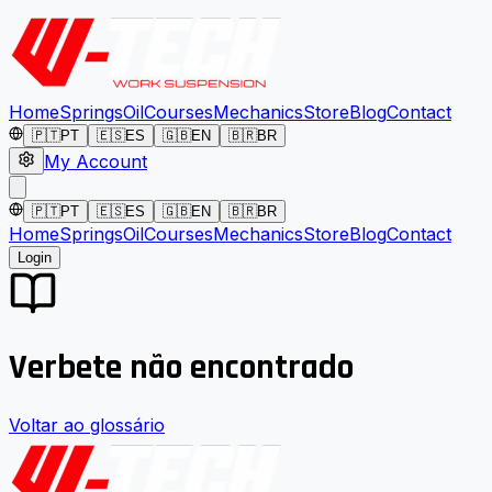
Home
Springs
Oil
Courses
Mechanics
Store
Blog
Contact
🇵🇹
PT
🇪🇸
ES
🇬🇧
EN
🇧🇷
BR
My Account
🇵🇹
PT
🇪🇸
ES
🇬🇧
EN
🇧🇷
BR
Home
Springs
Oil
Courses
Mechanics
Store
Blog
Contact
Login
Verbete não encontrado
Voltar ao glossário