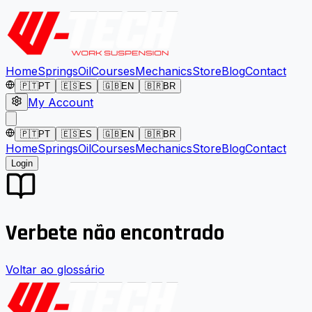
Home
Springs
Oil
Courses
Mechanics
Store
Blog
Contact
🇵🇹
PT
🇪🇸
ES
🇬🇧
EN
🇧🇷
BR
My Account
🇵🇹
PT
🇪🇸
ES
🇬🇧
EN
🇧🇷
BR
Home
Springs
Oil
Courses
Mechanics
Store
Blog
Contact
Login
Verbete não encontrado
Voltar ao glossário