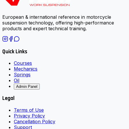
European & international reference in motorcycle
suspension technology, offering high-performance
products and expert technical training.
Quick Links
Courses
Mechanics
Springs
Oil
Admin Panel
Legal
Terms of Use
Privacy Policy
Cancellation Policy
Support