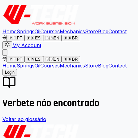
Home
Springs
Oil
Courses
Mechanics
Store
Blog
Contact
🇵🇹
PT
🇪🇸
ES
🇬🇧
EN
🇧🇷
BR
My Account
🇵🇹
PT
🇪🇸
ES
🇬🇧
EN
🇧🇷
BR
Home
Springs
Oil
Courses
Mechanics
Store
Blog
Contact
Login
Verbete não encontrado
Voltar ao glossário