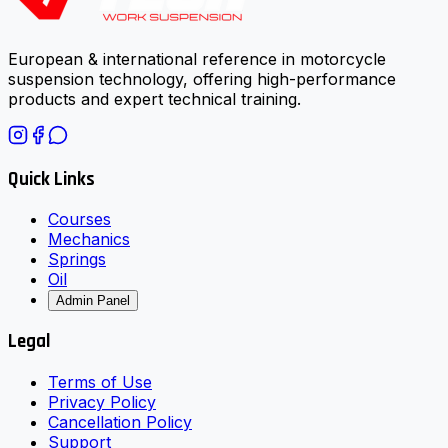
European & international reference in motorcycle
suspension technology, offering high-performance
products and expert technical training.
Quick Links
Courses
Mechanics
Springs
Oil
Admin Panel
Legal
Terms of Use
Privacy Policy
Cancellation Policy
Support