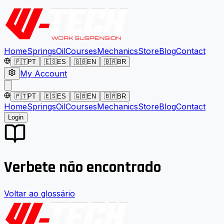
Home
Springs
Oil
Courses
Mechanics
Store
Blog
Contact
🇵🇹
PT
🇪🇸
ES
🇬🇧
EN
🇧🇷
BR
My Account
🇵🇹
PT
🇪🇸
ES
🇬🇧
EN
🇧🇷
BR
Home
Springs
Oil
Courses
Mechanics
Store
Blog
Contact
Login
Verbete não encontrado
Voltar ao glossário