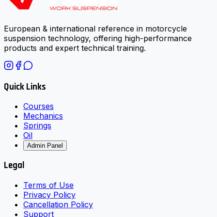
European & international reference in motorcycle
suspension technology, offering high-performance
products and expert technical training.
Quick Links
Courses
Mechanics
Springs
Oil
Admin Panel
Legal
Terms of Use
Privacy Policy
Cancellation Policy
Support