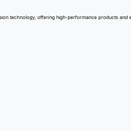
ion technology, offering high-performance products and ex