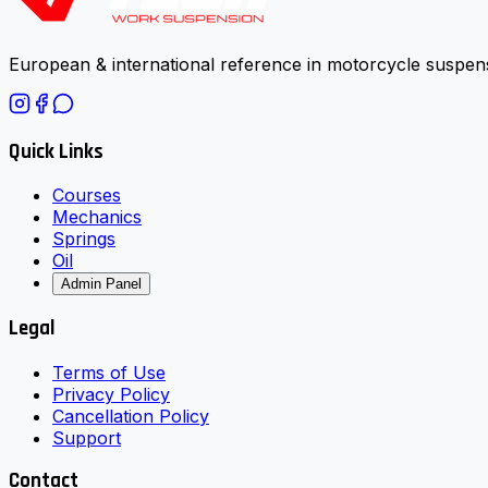
European & international reference in motorcycle suspens
Quick Links
Courses
Mechanics
Springs
Oil
Admin Panel
Legal
Terms of Use
Privacy Policy
Cancellation Policy
Support
Contact