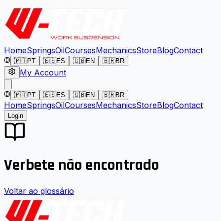
Home
Springs
Oil
Courses
Mechanics
Store
Blog
Contact
🇵🇹
PT
🇪🇸
ES
🇬🇧
EN
🇧🇷
BR
My Account
🇵🇹
PT
🇪🇸
ES
🇬🇧
EN
🇧🇷
BR
Home
Springs
Oil
Courses
Mechanics
Store
Blog
Contact
Login
Verbete não encontrado
Voltar ao glossário