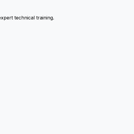
pert technical training.