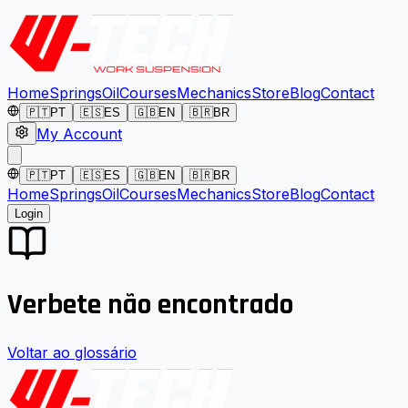
Home
Springs
Oil
Courses
Mechanics
Store
Blog
Contact
🇵🇹
PT
🇪🇸
ES
🇬🇧
EN
🇧🇷
BR
My Account
🇵🇹
PT
🇪🇸
ES
🇬🇧
EN
🇧🇷
BR
Home
Springs
Oil
Courses
Mechanics
Store
Blog
Contact
Login
Verbete não encontrado
Voltar ao glossário