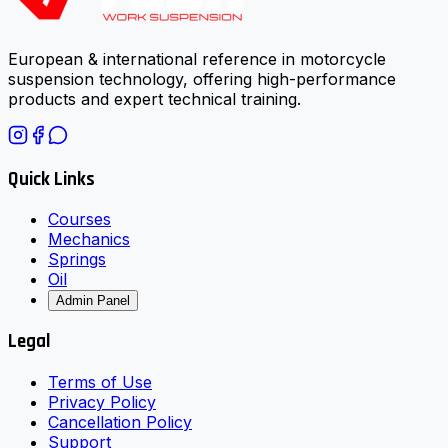
European & international reference in motorcycle
suspension technology, offering high-performance
products and expert technical training.
Quick Links
Courses
Mechanics
Springs
Oil
Admin Panel
Legal
Terms of Use
Privacy Policy
Cancellation Policy
Support