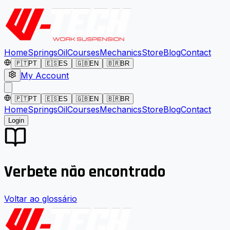
Home
Springs
Oil
Courses
Mechanics
Store
Blog
Contact
🇵🇹
PT
🇪🇸
ES
🇬🇧
EN
🇧🇷
BR
My Account
🇵🇹
PT
🇪🇸
ES
🇬🇧
EN
🇧🇷
BR
Home
Springs
Oil
Courses
Mechanics
Store
Blog
Contact
Login
Verbete não encontrado
Voltar ao glossário