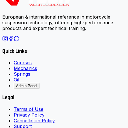
European & international reference in motorcycle
suspension technology, offering high-performance
products and expert technical training.
Quick Links
Courses
Mechanics
Springs
Oil
Admin Panel
Legal
Terms of Use
Privacy Policy
Cancellation Policy
Support