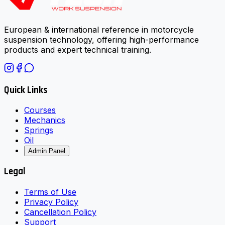
European & international reference in motorcycle
suspension technology, offering high-performance
products and expert technical training.
Quick Links
Courses
Mechanics
Springs
Oil
Admin Panel
Legal
Terms of Use
Privacy Policy
Cancellation Policy
Support