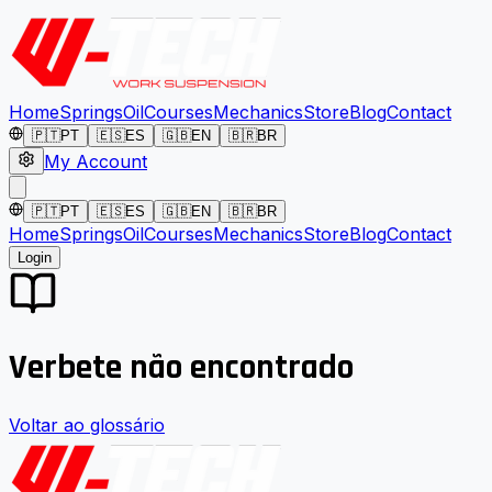
Home
Springs
Oil
Courses
Mechanics
Store
Blog
Contact
🇵🇹
PT
🇪🇸
ES
🇬🇧
EN
🇧🇷
BR
My Account
🇵🇹
PT
🇪🇸
ES
🇬🇧
EN
🇧🇷
BR
Home
Springs
Oil
Courses
Mechanics
Store
Blog
Contact
Login
Verbete não encontrado
Voltar ao glossário