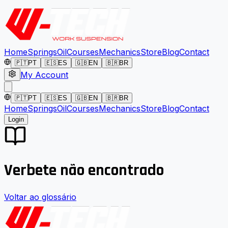
Home
Springs
Oil
Courses
Mechanics
Store
Blog
Contact
🇵🇹
PT
🇪🇸
ES
🇬🇧
EN
🇧🇷
BR
My Account
🇵🇹
PT
🇪🇸
ES
🇬🇧
EN
🇧🇷
BR
Home
Springs
Oil
Courses
Mechanics
Store
Blog
Contact
Login
Verbete não encontrado
Voltar ao glossário