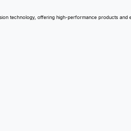
ion technology, offering high-performance products and ex