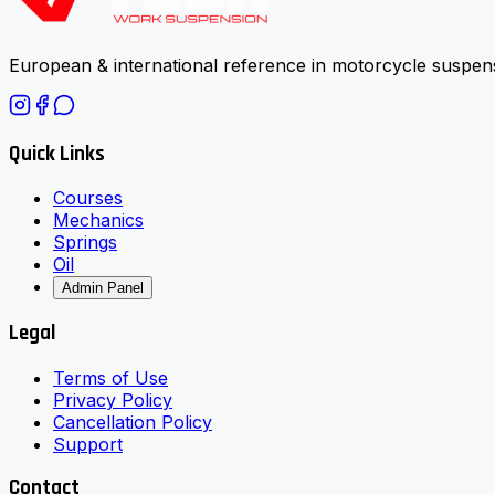
European & international reference in motorcycle suspens
Quick Links
Courses
Mechanics
Springs
Oil
Admin Panel
Legal
Terms of Use
Privacy Policy
Cancellation Policy
Support
Contact