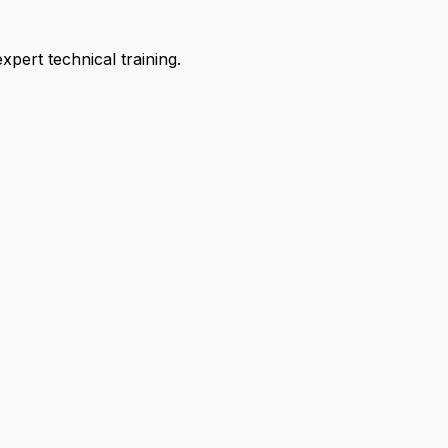
pert technical training.