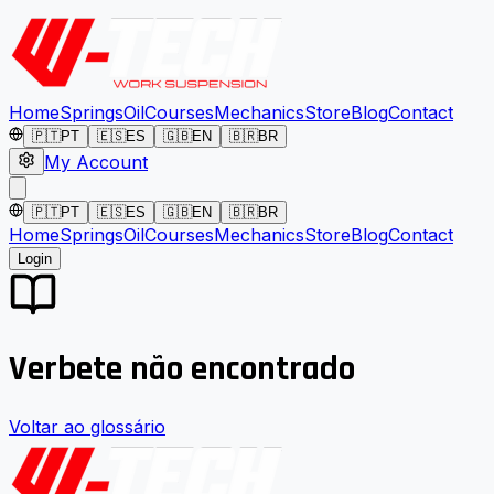
Home
Springs
Oil
Courses
Mechanics
Store
Blog
Contact
🇵🇹
PT
🇪🇸
ES
🇬🇧
EN
🇧🇷
BR
My Account
🇵🇹
PT
🇪🇸
ES
🇬🇧
EN
🇧🇷
BR
Home
Springs
Oil
Courses
Mechanics
Store
Blog
Contact
Login
Verbete não encontrado
Voltar ao glossário