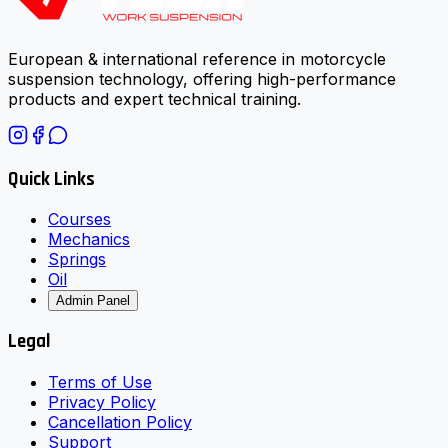
European & international reference in motorcycle
suspension technology, offering high-performance
products and expert technical training.
Quick Links
Courses
Mechanics
Springs
Oil
Admin Panel
Legal
Terms of Use
Privacy Policy
Cancellation Policy
Support