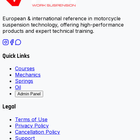
European & international reference in motorcycle
suspension technology, offering high-performance
products and expert technical training.
Quick Links
Courses
Mechanics
Springs
Oil
Admin Panel
Legal
Terms of Use
Privacy Policy
Cancellation Policy
Support