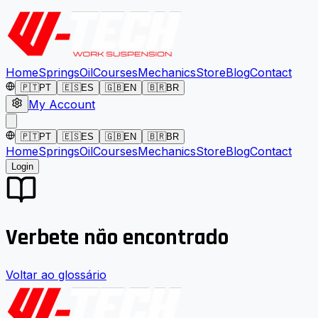
Home
Springs
Oil
Courses
Mechanics
Store
Blog
Contact
🇵🇹
PT
🇪🇸
ES
🇬🇧
EN
🇧🇷
BR
My Account
🇵🇹
PT
🇪🇸
ES
🇬🇧
EN
🇧🇷
BR
Home
Springs
Oil
Courses
Mechanics
Store
Blog
Contact
Login
Verbete não encontrado
Voltar ao glossário