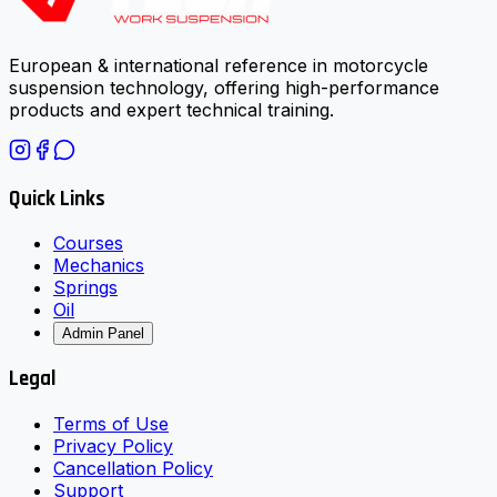
European & international reference in motorcycle
suspension technology, offering high-performance
products and expert technical training.
Quick Links
Courses
Mechanics
Springs
Oil
Admin Panel
Legal
Terms of Use
Privacy Policy
Cancellation Policy
Support