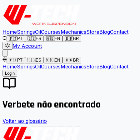
Home
Springs
Oil
Courses
Mechanics
Store
Blog
Contact
🇵🇹
PT
🇪🇸
ES
🇬🇧
EN
🇧🇷
BR
My Account
🇵🇹
PT
🇪🇸
ES
🇬🇧
EN
🇧🇷
BR
Home
Springs
Oil
Courses
Mechanics
Store
Blog
Contact
Login
Verbete não encontrado
Voltar ao glossário