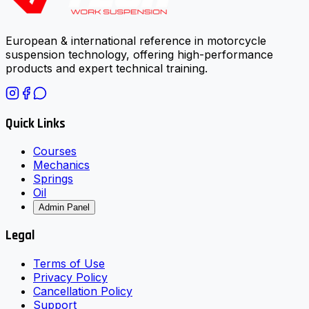
European & international reference in motorcycle
suspension technology, offering high-performance
products and expert technical training.
Quick Links
Courses
Mechanics
Springs
Oil
Admin Panel
Legal
Terms of Use
Privacy Policy
Cancellation Policy
Support