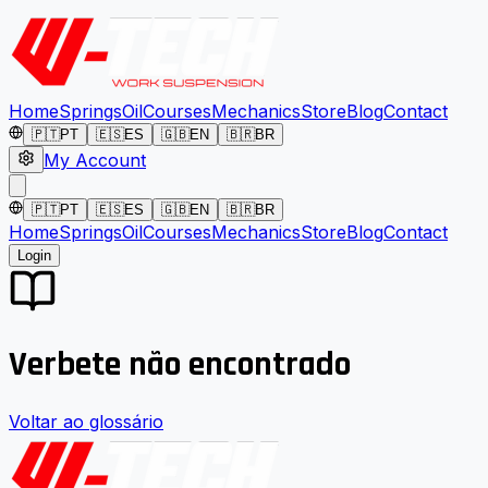
Home
Springs
Oil
Courses
Mechanics
Store
Blog
Contact
🇵🇹
PT
🇪🇸
ES
🇬🇧
EN
🇧🇷
BR
My Account
🇵🇹
PT
🇪🇸
ES
🇬🇧
EN
🇧🇷
BR
Home
Springs
Oil
Courses
Mechanics
Store
Blog
Contact
Login
Verbete não encontrado
Voltar ao glossário