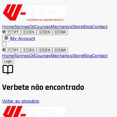
Home
Springs
Oil
Courses
Mechanics
Store
Blog
Contact
🇵🇹
PT
🇪🇸
ES
🇬🇧
EN
🇧🇷
BR
My Account
🇵🇹
PT
🇪🇸
ES
🇬🇧
EN
🇧🇷
BR
Home
Springs
Oil
Courses
Mechanics
Store
Blog
Contact
Login
Verbete não encontrado
Voltar ao glossário