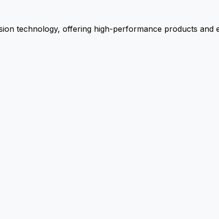
ion technology, offering high-performance products and ex