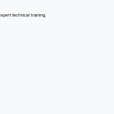
pert technical training.