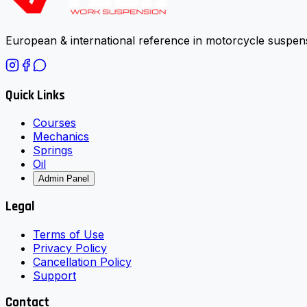
European & international reference in motorcycle suspens
Quick Links
Courses
Mechanics
Springs
Oil
Admin Panel
Legal
Terms of Use
Privacy Policy
Cancellation Policy
Support
Contact