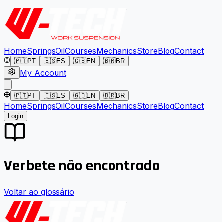
Home
Springs
Oil
Courses
Mechanics
Store
Blog
Contact
🇵🇹
PT
🇪🇸
ES
🇬🇧
EN
🇧🇷
BR
My Account
🇵🇹
PT
🇪🇸
ES
🇬🇧
EN
🇧🇷
BR
Home
Springs
Oil
Courses
Mechanics
Store
Blog
Contact
Login
Verbete não encontrado
Voltar ao glossário