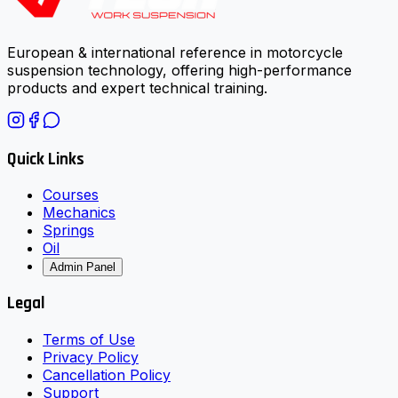
European & international reference in motorcycle
suspension technology, offering high-performance
products and expert technical training.
Quick Links
Courses
Mechanics
Springs
Oil
Admin Panel
Legal
Terms of Use
Privacy Policy
Cancellation Policy
Support