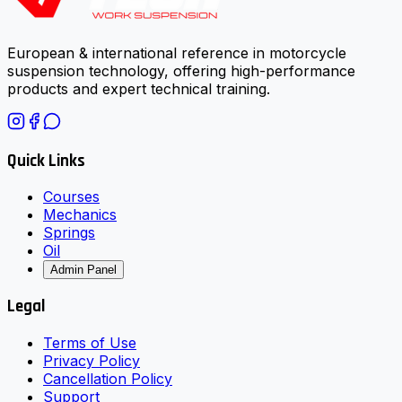
European & international reference in motorcycle
suspension technology, offering high-performance
products and expert technical training.
Quick Links
Courses
Mechanics
Springs
Oil
Admin Panel
Legal
Terms of Use
Privacy Policy
Cancellation Policy
Support