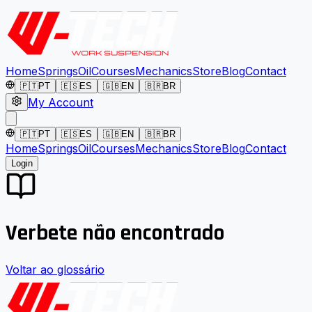
Home
Springs
Oil
Courses
Mechanics
Store
Blog
Contact
🇵🇹
PT
🇪🇸
ES
🇬🇧
EN
🇧🇷
BR
My Account
🇵🇹
PT
🇪🇸
ES
🇬🇧
EN
🇧🇷
BR
Home
Springs
Oil
Courses
Mechanics
Store
Blog
Contact
Login
Verbete não encontrado
Voltar ao glossário