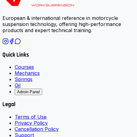
European & international reference in motorcycle
suspension technology, offering high-performance
products and expert technical training.
Quick Links
Courses
Mechanics
Springs
Oil
Admin Panel
Legal
Terms of Use
Privacy Policy
Cancellation Policy
Support