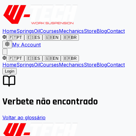
Home
Springs
Oil
Courses
Mechanics
Store
Blog
Contact
🇵🇹
PT
🇪🇸
ES
🇬🇧
EN
🇧🇷
BR
My Account
🇵🇹
PT
🇪🇸
ES
🇬🇧
EN
🇧🇷
BR
Home
Springs
Oil
Courses
Mechanics
Store
Blog
Contact
Login
Verbete não encontrado
Voltar ao glossário