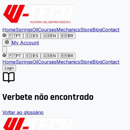
Home
Springs
Oil
Courses
Mechanics
Store
Blog
Contact
🇵🇹
PT
🇪🇸
ES
🇬🇧
EN
🇧🇷
BR
My Account
🇵🇹
PT
🇪🇸
ES
🇬🇧
EN
🇧🇷
BR
Home
Springs
Oil
Courses
Mechanics
Store
Blog
Contact
Login
Verbete não encontrado
Voltar ao glossário