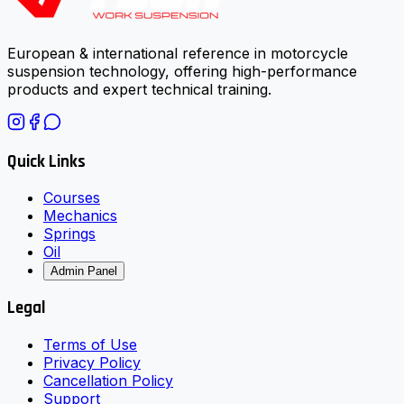
European & international reference in motorcycle
suspension technology, offering high-performance
products and expert technical training.
Quick Links
Courses
Mechanics
Springs
Oil
Admin Panel
Legal
Terms of Use
Privacy Policy
Cancellation Policy
Support