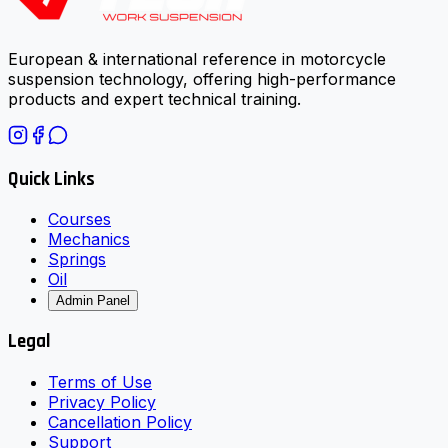
European & international reference in motorcycle
suspension technology, offering high-performance
products and expert technical training.
Quick Links
Courses
Mechanics
Springs
Oil
Admin Panel
Legal
Terms of Use
Privacy Policy
Cancellation Policy
Support