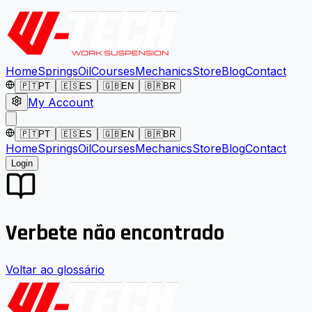
Home
Springs
Oil
Courses
Mechanics
Store
Blog
Contact
🇵🇹
PT
🇪🇸
ES
🇬🇧
EN
🇧🇷
BR
My Account
🇵🇹
PT
🇪🇸
ES
🇬🇧
EN
🇧🇷
BR
Home
Springs
Oil
Courses
Mechanics
Store
Blog
Contact
Login
Verbete não encontrado
Voltar ao glossário